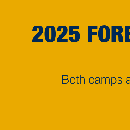
2025 FOR
Both camps ar