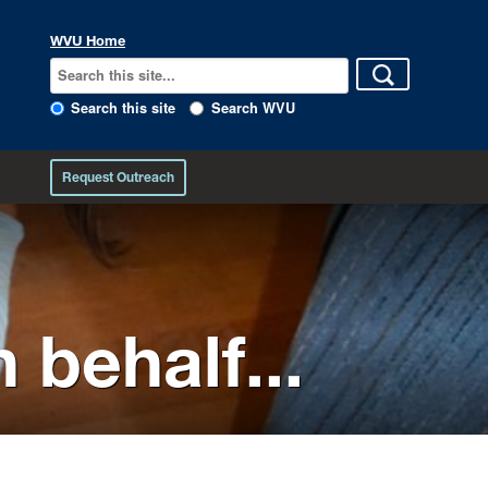
WVU Home
Search this site
Search WVU
Request Outreach
 behalf...