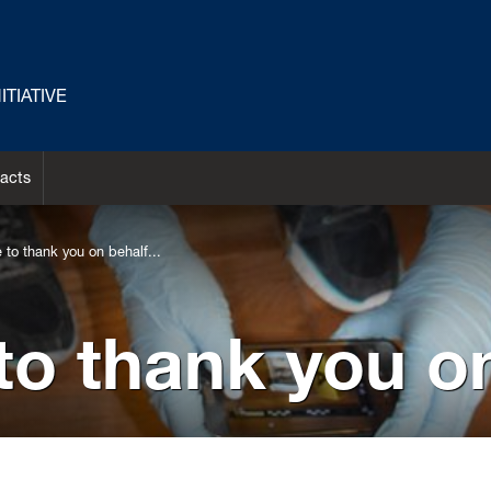
TIATIVE
acts
e to thank you on behalf...
 to thank you on