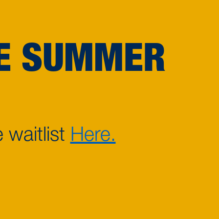
CE SUMMER
 waitlist
Here.