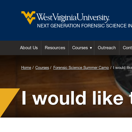
NEXT GENERATION FORENSIC SCIENCE INI
About Us
Resources
Courses
Outreach
Cont
Background
Home
Courses
Forensic Science Summer Camp
I would lik
Image
for
I would like
Header:
Measuring
and
marking