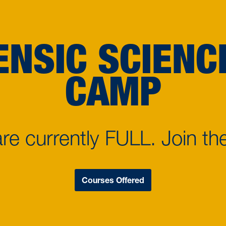
ENSIC SCIEN
CAMP
e currently FULL. Join the
Courses Offered