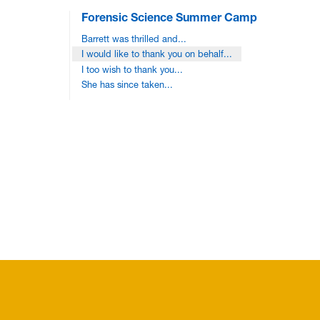
Forensic Science Summer Camp
Barrett was thrilled and...
I would like to thank you on behalf...
I too wish to thank you...
She has since taken...