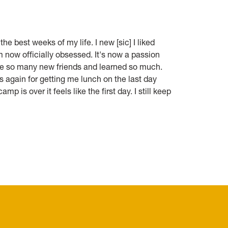
he best weeks of my life. I new [sic] I liked
m now officially obsessed. It's now a passion
 made so many new friends and learned so much.
s again for getting me lunch on the last day
amp is over it feels like the first day. I still keep