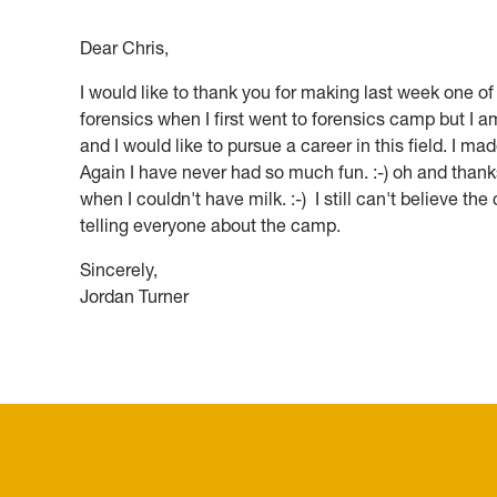
an
Dear Chris,
exibhit.
I would like to thank you for making last week one of t
forensics when I first went to forensics camp but I a
and I would like to pursue a career in this field. I
Again I have never had so much fun. :-) oh and thank
when I couldn't have milk. :-) I still can't believe the c
telling everyone about the camp.
Sincerely,
Jordan Turner